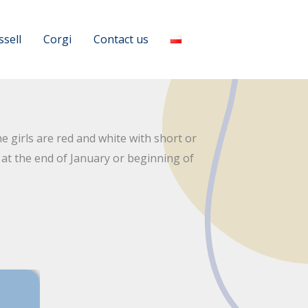
ssell
Corgi
Contact us
 girls are red and white with short or
s at the end of January or beginning of