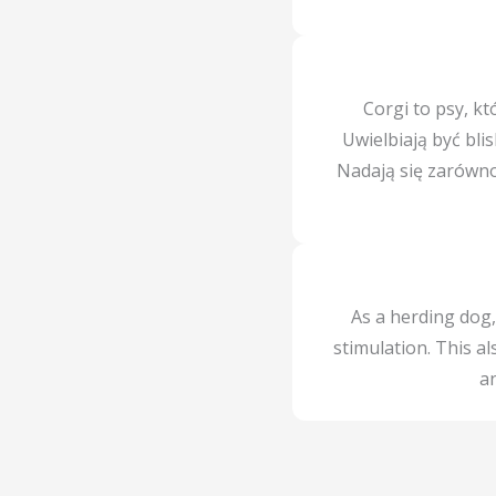
Corgi to psy, kt
Uwielbiają być bli
Nadają się zarówno 
As a herding dog,
stimulation. This a
an