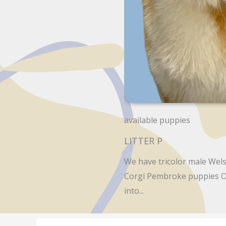
available puppies
LITTER P
We have tricolor male Wels
Corgi Pembroke puppies O
into...