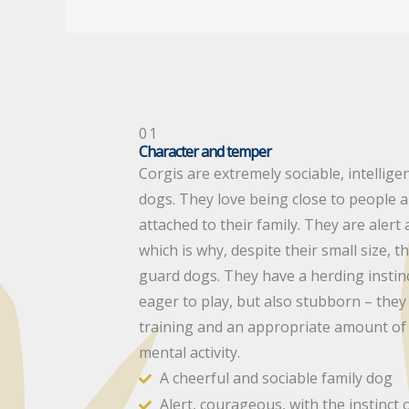
01
Character and temper
Corgis are extremely sociable, intellige
dogs. They love being close to people
attached to their family. They are aler
which is why, despite their small size, 
guard dogs. They have a herding instinc
eager to play, but also stubborn – they
training and an appropriate amount of 
mental activity.
A cheerful and sociable family dog
Alert, courageous, with the instinct 