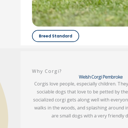
Breed Standard
Why Corgi?
Welsh Corgi Pembroke
Corgis love people, especially children. They
sociable dogs that love to be petted by the
socialized corgi gets along well with everyo
walks in the woods, and splashing around in
are small dogs with a very friendly d