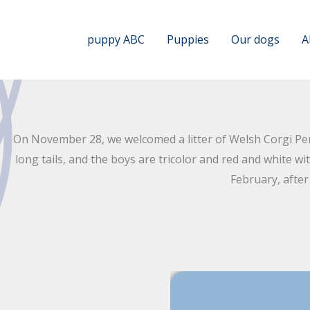
Skip
to
puppy ABC
Puppies
Our dogs
A
content
On November 28, we welcomed a litter of Welsh Corgi Pemb
long tails, and the boys are tricolor and red and white w
February, afte