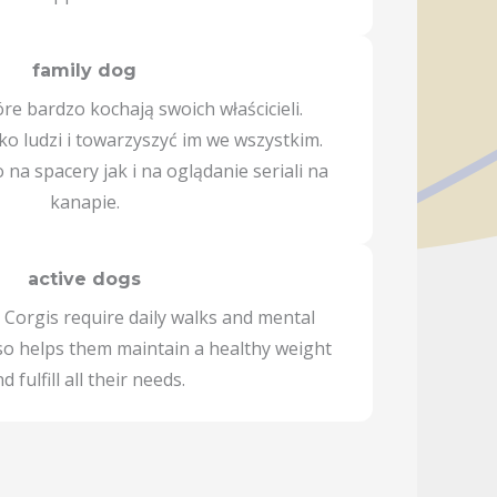
family dog
óre bardzo kochają swoich właścicieli.
sko ludzi i towarzyszyć im we wszystkim.
na spacery jak i na oglądanie seriali na
kanapie.
active dogs
 Corgis require daily walks and mental
lso helps them maintain a healthy weight
d fulfill all their needs.