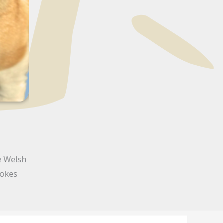
e Welsh
rokes