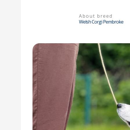
About breed
Welsh Corgi Pembroke