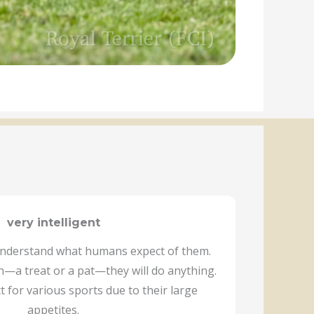
very intelligent
 understand what humans expect of them.
—a treat or a pat—they will do anything.
t for various sports due to their large
appetites.