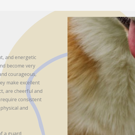
nt, and energetic
 and become very
t and courageous,
they make excellent
t, are cheerful and
 require consistent
physical and
of a guard