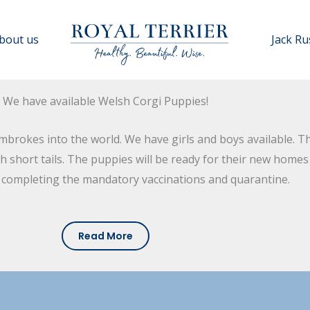
bout us
Jack Ru
We have available Welsh Corgi Puppies!
rokes into the world. We have girls and boys available. The
ith short tails. The puppies will be ready for their new home
r completing the mandatory vaccinations and quarantine.
Read More