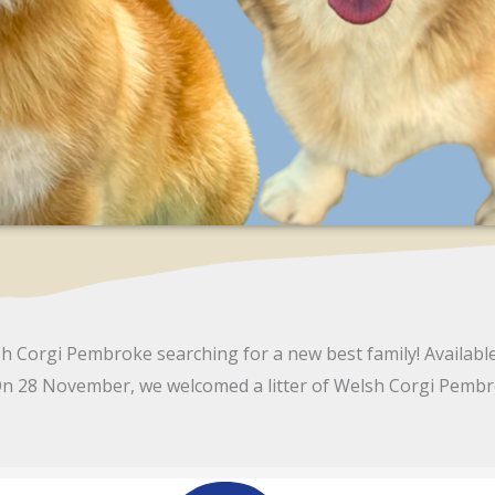
h Corgi Pembroke searching for a new best family! Availabl
n 28 November, we welcomed a litter of Welsh Corgi Pemb