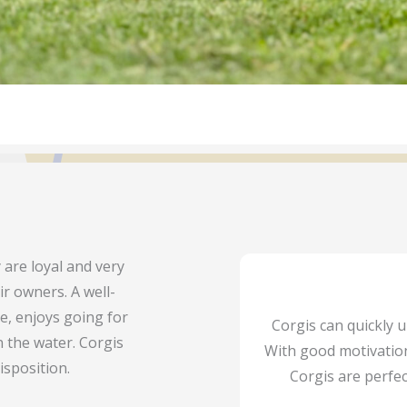
 are loyal and very
ir owners. A well-
ne, enjoys going for
Corgis can quickly
 the water. Corgis
With good motivation
isposition.
Corgis are perfec