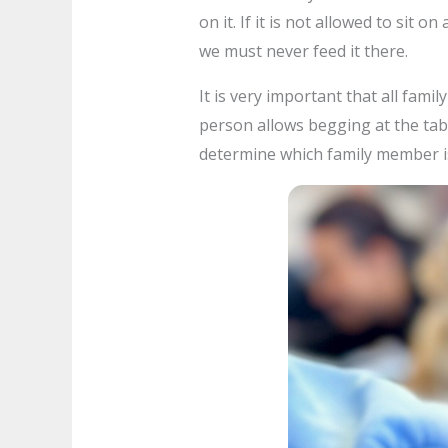
on it. If it is not allowed to sit o
we must never feed it there.
It is very important that all fam
person allows begging at the table
determine which family member is