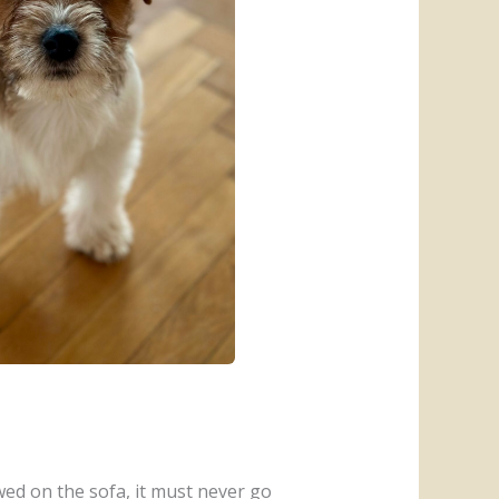
owed on the sofa, it must never go