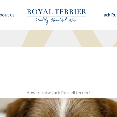
bout us
Jack Ru
How to raise Jack Russell terrier?