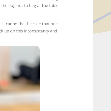
ng the dog not to beg at the table,
. It cannot be the case that one
ick up on this inconsistency and