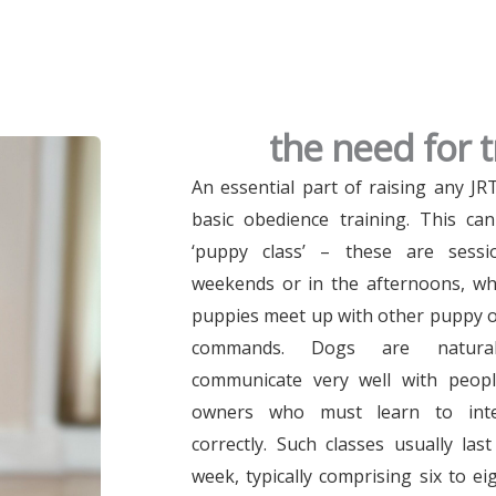
the need for t
An essential part of raising any J
basic obedience training. This ca
‘puppy class’ – these are sessi
weekends or in the afternoons, wh
puppies meet up with other puppy o
commands. Dogs are naturall
communicate very well with peopl
owners who must learn to inte
correctly. Such classes usually la
week, typically comprising six to ei