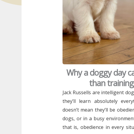
Why a doggy day ca
than trainin
Jack Russells are intelligent dog
they’ll learn absolutely eve
doesn’t mean they’ll be obedie
dogs, or in a busy environment
that is, obedience in every si