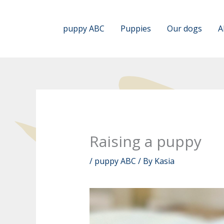
Skip
to
puppy ABC
Puppies
Our dogs
A
content
Raising a puppy
/
puppy ABC
/ By
Kasia