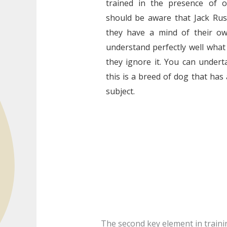
trained in the presence of 
should be aware that Jack Rus
they have a mind of their ow
understand perfectly well what
they ignore it. You can undert
this is a breed of dog that has
subject.
The second key element in training