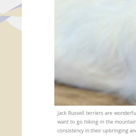
Jack Russell terriers are wonderful
want to go hiking in the mountain
consistency in their upbringing and