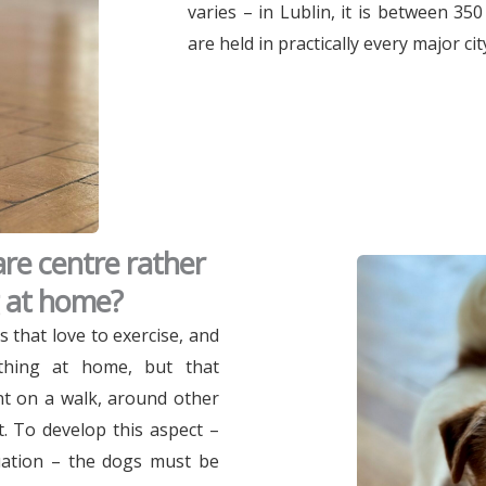
varies – in Lublin, it is between 35
are held in practically every major cit
re centre rather
g at home?
s that love to exercise, and
rything at home, but that
nt on a walk, around other
. To develop this aspect –
tuation – the dogs must be