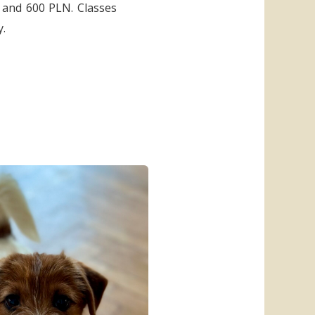
0 and 600 PLN. Classes
y.