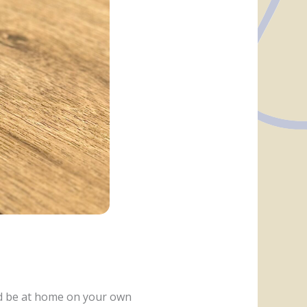
nd be at home on your own