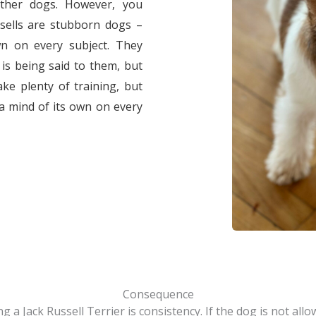
other dogs. However, you
sells are stubborn dogs –
n on every subject. They
 is being said to them, but
ake plenty of training, but
 a mind of its own on every
Consequence
 a Jack Russell Terrier is consistency. If the dog is not all