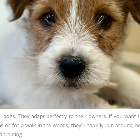
 dogs. They adapt perfectly to their owners. If you want to 
s or for a walk in the woods, they’ll happily run around; h
 training.