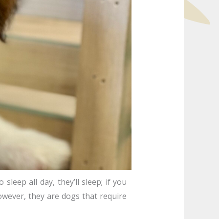
sleep all day, they’ll sleep; if you
owever, they are dogs that require