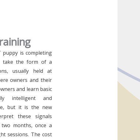
raining
RT puppy is completing
n take the form of a
ons, usually held at
ere owners and their
wners and learn basic
y intelligent and
e, but it is the new
rpret these signals
st two months, once a
ght sessions. The cost