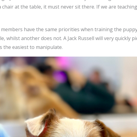
n a chair at the table, it must never sit there. If we are teachi
ily members have the same priorities when training the puppy
, whilst another does not. A Jack Russell will very quickly p
 the easiest to manipulate.