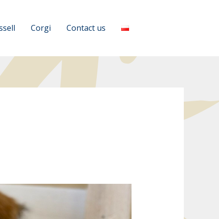
ssell
Corgi
Contact us