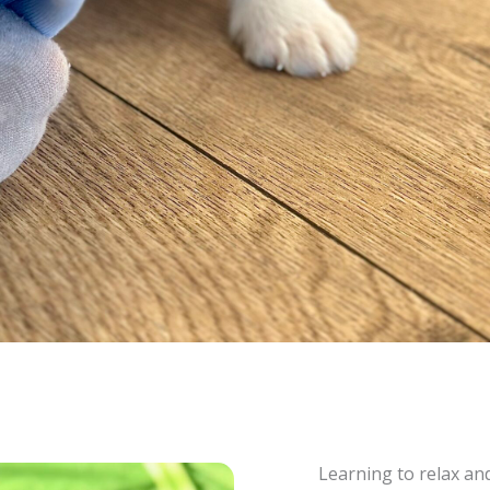
Learning to relax a